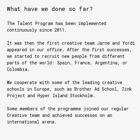
What have we done so far?
The Talent Program has been implemented
continuously since 2011.
It was then the first creative team Jarne and Yordi
appeared in our office. After the first successes,
we started to recruit new people from different
parts of the world: Spain, France, Argentina, or
Colombia.
We cooperate with some of the leading creative
schools in Europe, such as Brother Ad School, Zink
Project and Hyper Island Stockholm.
Some members of the programme joined our regular
Creative team and achieved successes on an
international arena.