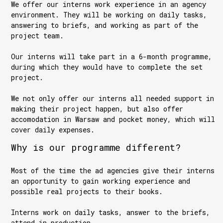
We offer our interns work experience in an agency
environment. They will be working on daily tasks,
answering to briefs, and working as part of the
project team.
Our interns will take part in a 6-month programme,
during which they would have to complete the set
project.
We not only offer our interns all needed support in
making their project happen, but also offer
accomodation in Warsaw and pocket money, which will
cover daily expenses.
Why is our programme different?
Most of the time the ad agencies give their interns
an opportunity to gain working experience and
possible real projects to their books.
Interns work on daily tasks, answer to the briefs,
attend in production.