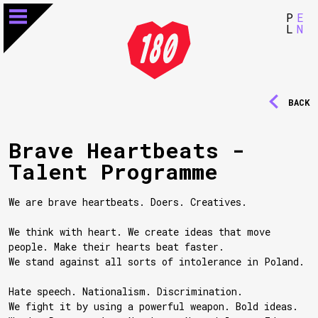
P
E
L
N
BACK
Brave Heartbeats -
Talent Programme
We are brave heartbeats. Doers. Creatives.
We think with heart. We create ideas that move
people. Make their hearts beat faster.
We stand against all sorts of intolerance in Poland.
Hate speech. Nationalism. Discrimination.
We fight it by using a powerful weapon. Bold ideas.