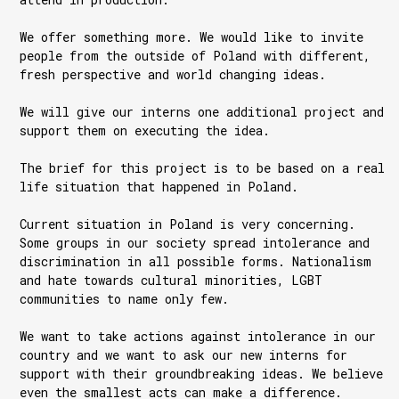
We offer something more. We would like to invite
people from the outside of Poland with different,
fresh perspective and world changing ideas.
We will give our interns one additional project and
support them on executing the idea.
The brief for this project is to be based on a real
life situation that happened in Poland.
Current situation in Poland is very concerning.
Some groups in our society spread intolerance and
discrimination in all possible forms. Nationalism
and hate towards cultural minorities, LGBT
communities to name only few.
We want to take actions against intolerance in our
country and we want to ask our new interns for
support with their groundbreaking ideas. We believe
even the smallest acts can make a difference.