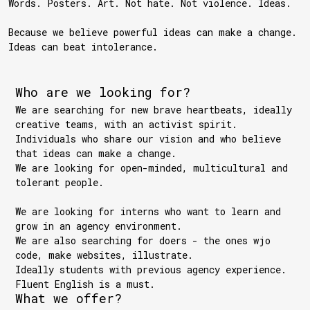
Words. Posters. Art. Not hate. Not violence. Ideas.
Because we believe powerful ideas can make a change.
Ideas can beat intolerance.
Who are we looking for?
We are searching for new brave heartbeats, ideally
creative teams, with an activist spirit.
Individuals who share our vision and who believe
that ideas can make a change.
We are looking for open-minded, multicultural and
tolerant people.
We are looking for interns who want to learn and
grow in an agency environment.
We are also searching for doers - the ones wjo
code, make websites, illustrate.
Ideally students with previous agency experience.
Fluent English is a must.
What we offer?