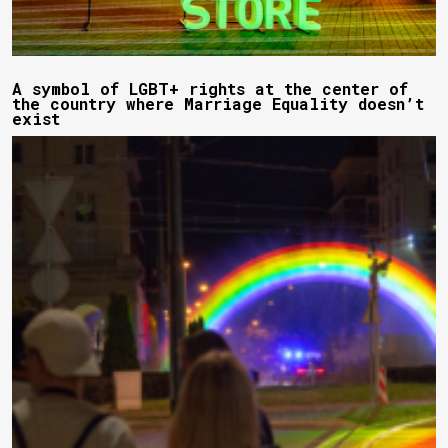
A symbol of LGBT+ rights at the center of
the country where Marriage Equality doesn’t
exist