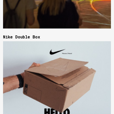
Nike Double Box