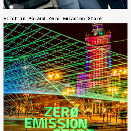
First in Poland Zero Emission Store