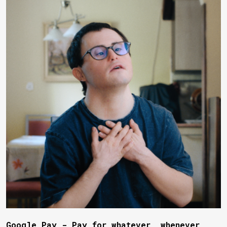
Google Pay - Pay for whatever, whenever