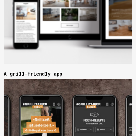
A grill-friendly app