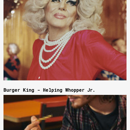
Burger King - Helping Whopper Jr.