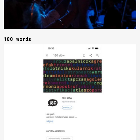
180 words