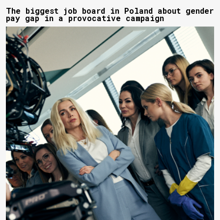
The biggest job board in Poland about gender
pay gap in a provocative campaign