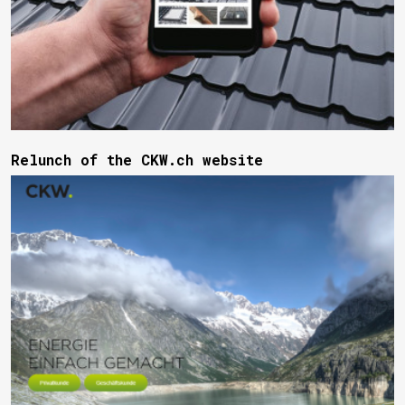
Relunch of the CKW.ch website