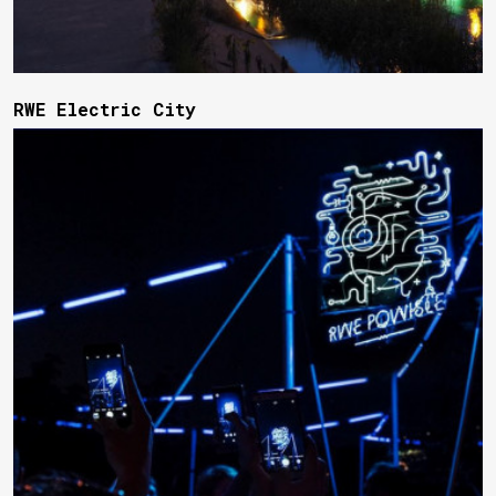
RWE Electric City