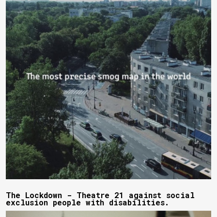
The Lockdown - Theatre 21 against social
exclusion people with disabilities.