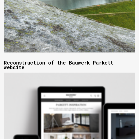
Reconstruction of the Bauwerk Parkett
website