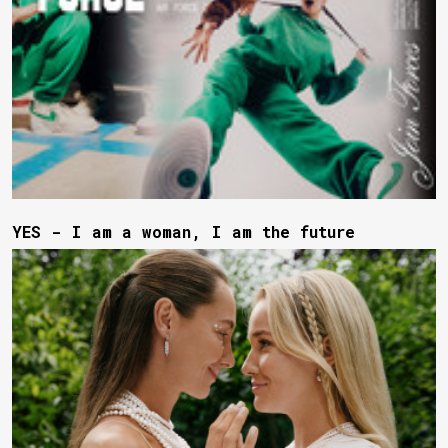
YES - I am a woman, I am the future