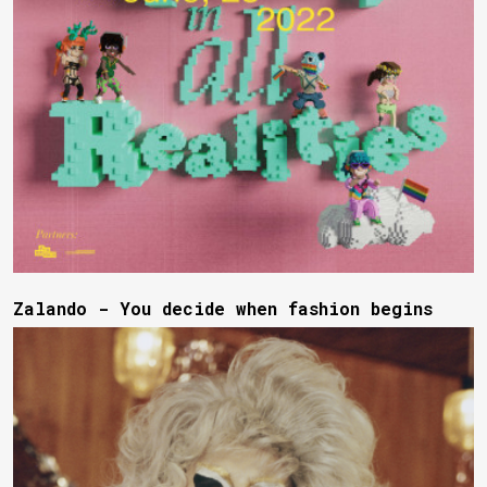
Zalando - You decide when fashion begins