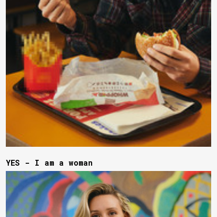
YES - I am a woman