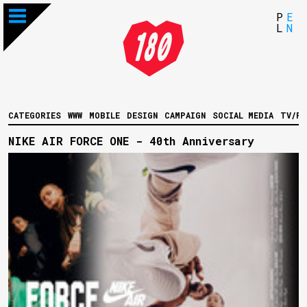
P
E
L
N
CATEGORIES
WWW
MOBILE
DESIGN
CAMPAIGN
SOCIAL MEDIA
TV/FI
NIKE AIR FORCE ONE - 40th Anniversary