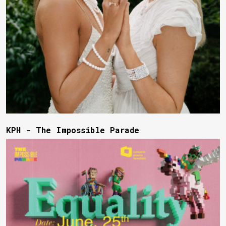
KPH - The Impossible Parade