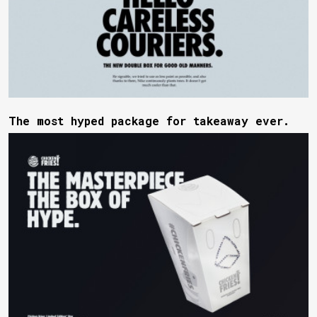
The most hyped package for takeaway ever.