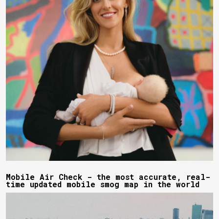
Mobile Air Check - the most accurate, real-
time updated mobile smog map in the world