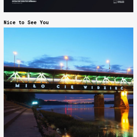
Nice to See You