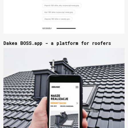
Dakea BOSS.app - a platform for roofers