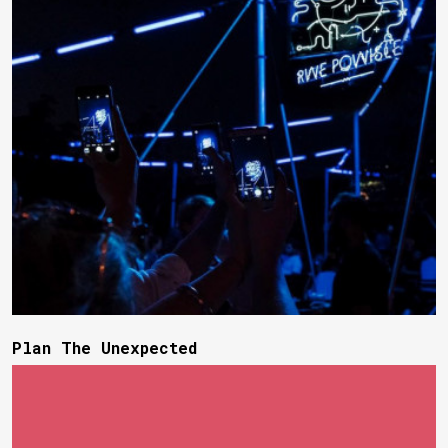
Plan The Unexpected