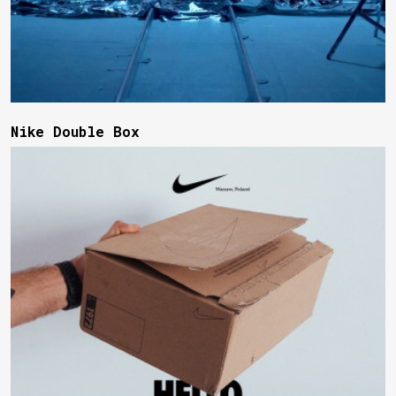
Nike Double Box