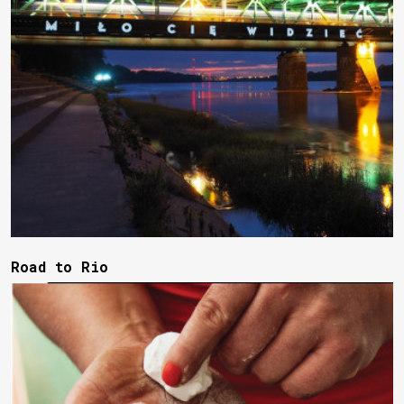
Road to Rio