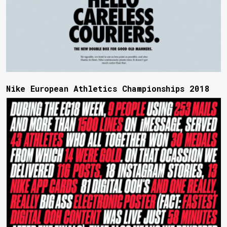
Nike European Athletics Championships 2018