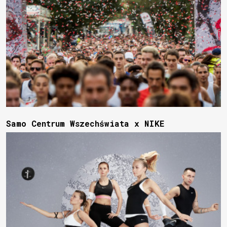
Samo Centrum Wszechświata x NIKE