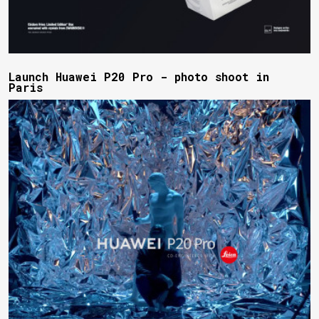
Launch Huawei P20 Pro - photo shoot in
Paris