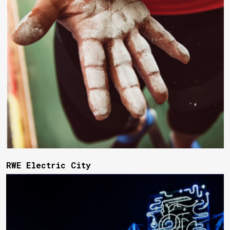
RWE Electric City