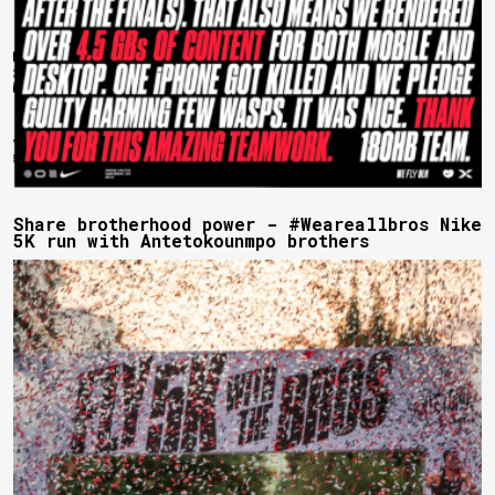
Share brotherhood power - #Weareallbros Nike
5K run with Antetokounmpo brothers