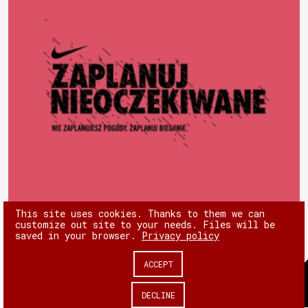
This site uses cookies. Thanks to them we can
customize out site to your needs. Files will be
saved in your browser.
Privacy policy
ACCEPT
© 180heartbeats sp. z o.o.
DECLINE