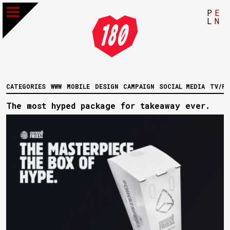
P
E
L
N
CATEGORIES
WWW
MOBILE
DESIGN
CAMPAIGN
SOCIAL MEDIA
TV/FI
The most hyped package for takeaway ever.