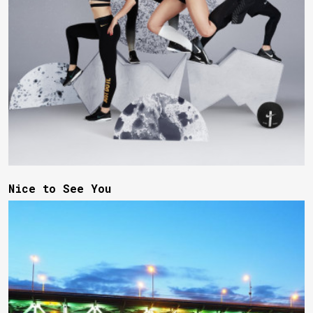
Nice to See You