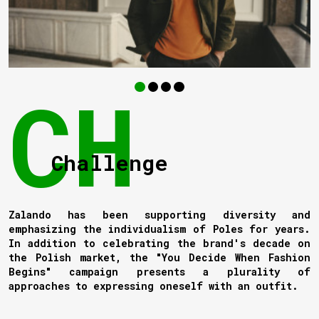
Challenge
Zalando has been supporting diversity and
emphasizing the individualism of Poles for years.
In addition to celebrating the brand's decade on
the Polish market, the "You Decide When Fashion
Begins" campaign presents a plurality of
approaches to expressing oneself with an outfit.