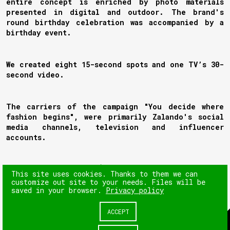
entire concept is enriched by photo materials
presented in digital and outdoor. The brand's
round birthday celebration was accompanied by a
birthday event.
We created eight 15-second spots and one TV’s 30-
second video.
The carriers of the campaign "You decide where
fashion begins", were primarily Zalando's social
media channels, television and influencer
accounts.
NEXT
This site uses cookies. Thanks to them we can
customize out site to your needs. Files will be
saved in your browser.
Privacy policy
PREV
ACCEPT
© 180heartbeats sp. z o.o.