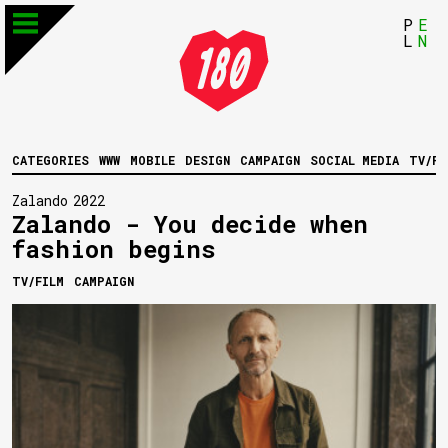
P
E
L
N
CATEGORIES
WWW
MOBILE
DESIGN
CAMPAIGN
SOCIAL MEDIA
TV/FI
Zalando
2022
Zalando - You decide when
fashion begins
TV/FILM
CAMPAIGN