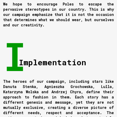
We hope to encourage Poles to escape the
pervasive stereotypes in our country. This is why
our campaign emphasize that it is not the occasion
that determines what we should wear, but ourselves
and our creativity.
Implementation
The heroes of our campaign, including stars like
Danuta Stenka, Agnieszka Grochowska, Lulla,
Katarzyna Wolska and Andrzej Chyra, define their
approach to fashion in them. Each story has a
different genesis and message, yet they are not
mutually exclusive, creating a diverse picture of
different needs, respect and acceptance. The