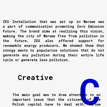
ZES Installation that was set up in Warsaw was
a part of communication promoting Zero Emission
Future. The brand aims at realizing this vision,
making the city of Warsaw free from pollution in
the future. ZES also offered support for
renewable energy producers. We showed them that
innogy wants to popularize solutions that do not
generate any pollution during their entire life
cycle or generate less pollution.
Creative
The main goal was to draw attention to an
important issue that the citizens of the
Polish capital have to deal with. Warsaw