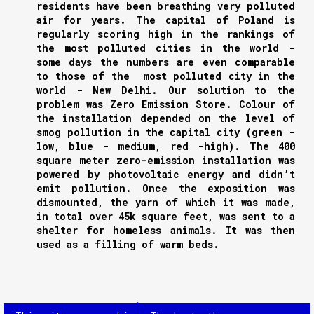
residents have been breathing very polluted
air for years. The capital of Poland is
regularly scoring high in the rankings of
the most polluted cities in the world -
some days the numbers are even comparable
to those of the most polluted city in the
world - New Delhi. Our solution to the
problem was Zero Emission Store. Colour of
the installation depended on the level of
smog pollution in the capital city (green -
low, blue - medium, red -high). The 400
square meter zero-emission installation was
powered by photovoltaic energy and didn’t
emit pollution. Once the exposition was
dismounted, the yarn of which it was made,
in total over 45k square feet, was sent to a
shelter for homeless animals. It was then
used as a filling of warm beds.
NEXT