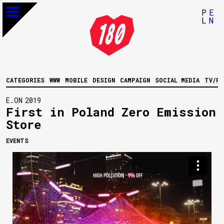
P
E
L
N
CATEGORIES
WWW
MOBILE
DESIGN
CAMPAIGN
SOCIAL MEDIA
TV/FI
E.ON
2019
First in Poland Zero Emission
Store
EVENTS