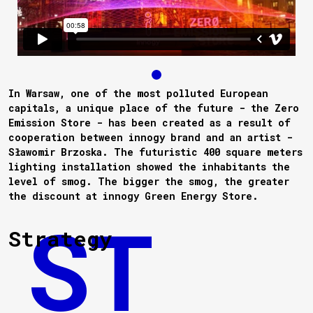
In Warsaw, one of the most polluted European
capitals, a unique place of the future - the Zero
Emission Store - has been created as a result of
cooperation between innogy brand and an artist -
Sławomir Brzoska. The futuristic 400 square meters
lighting installation showed the inhabitants the
level of smog. The bigger the smog, the greater
the discount at innogy Green Energy Store.
Strategy