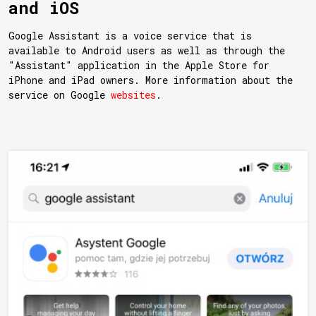
and iOS
Google Assistant is a voice service that is
available to Android users as well as through the
"Assistant" application in the Apple Store for
iPhone and iPad owners. More information about the
service on Google
websites
.