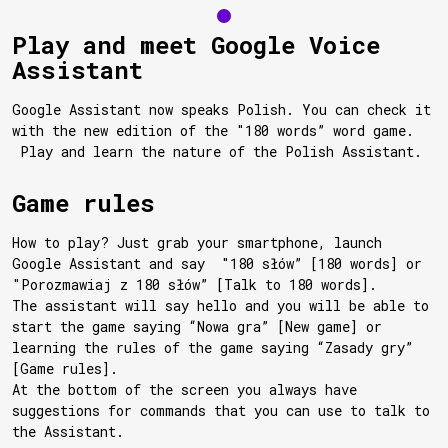
Play and meet Google Voice
Assistant
Google Assistant now speaks Polish. You can check it
with the new edition of the "180 words” word game.
Play and learn the nature of the Polish Assistant.
Game rules
How to play? Just grab your smartphone, launch
Google Assistant and say "180 słów” [180 words] or
"Porozmawiaj z 180 słów” [Talk to 180 words].
The assistant will say hello and you will be able to
start the game saying “Nowa gra” [New game] or
learning the rules of the game saying “Zasady gry”
[Game rules].
At the bottom of the screen you always have
suggestions for commands that you can use to talk to
the Assistant.