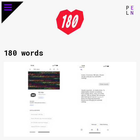
P
E
L
N
180 words