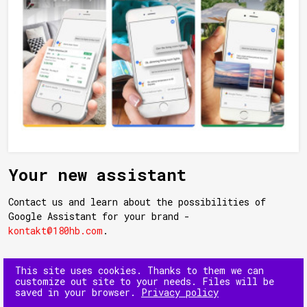
Your new assistant
Contact us and learn about the possibilities of
Google Assistant for your brand -
kontakt@180hb.com
.
This site uses cookies. Thanks to them we can
customize out site to your needs. Files will be
saved in your browser.
Privacy policy