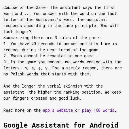
Course of the Game: The assistant says the first
word and ... You answer with the word on the last
letter of the Assistant’s word. The assistant
responds according to the same principle. Who will
last longer?
Summarizing there are 3 rules of the game:
1. You have 20 seconds to answer and this time is
reduced during the next turns of the game.
2. Words cannot be repeated in one game.
3. In the game you cannot use words ending with the
letters: ń, ą, ę, y. For a simple reason, there are
no Polish words that starts with them.
And the longer the verbal skirmish with the
assistant, the higher the ranking position. We keep
our fingers crossed and good luck.
Read more on the
app’s website
or
play 180 words
.
Google Assistant for Android