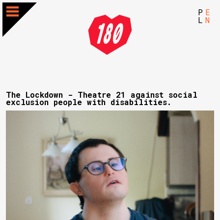
P
E
L
N
The Lockdown - Theatre 21 against social
exclusion people with disabilities.