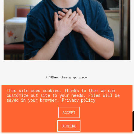
© 180heartbeats sp. z o.o.
This site uses cookies. Thanks to them we can
customize out site to your needs. Files will be
saved in your browser.
Privacy policy
ACCEPT
DECLINE