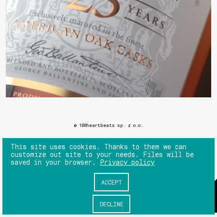
© 180heartbeats sp. z o.o.
This site uses cookies. Thanks to them we can
customize out site to your needs. Files will be
saved in your browser.
Privacy policy
ACCEPT
DECLINE