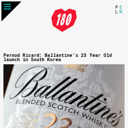
P
E
L
N
Pernod Ricard: Ballantine's 23 Year Old
launch in South Korea