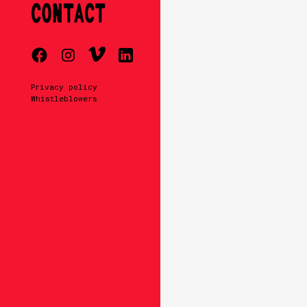
CONTACT
Privacy policy
Whistleblowers