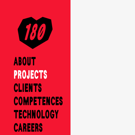
ABOUT
PROJECTS
CLIENTS
COMPETENCES
TECHNOLOGY
CAREERS