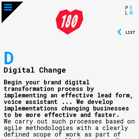
P
E
L
N
LIST
D
Digital Change
Begin your brand digital
transformation process by
implementing an effective lead form,
voice assistant ... We develop
implementations changing businesses
to be more effective and faster.
We carry out such processes based on
agile methodologies with a clearly
defined scope of work as part of