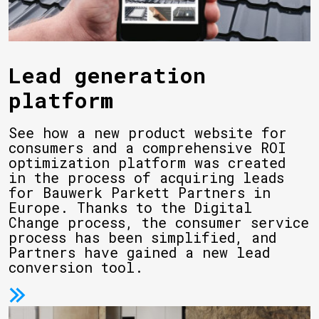
Lead generation
platform
See how a new product website for
consumers and a comprehensive ROI
optimization platform was created
in the process of acquiring leads
for Bauwerk Parkett Partners in
Europe. Thanks to the Digital
Change process, the consumer service
process has been simplified, and
Partners have gained a new lead
conversion tool.