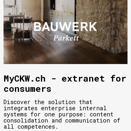
MyCKW.ch - extranet for
consumers
Discover the solution that
integrates enterprise internal
systems for one purpose: content
consolidation and communication of
all competences.