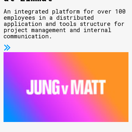
An integrated platform for over 100
employees in a distributed
application and tools structure for
project management and internal
communication.