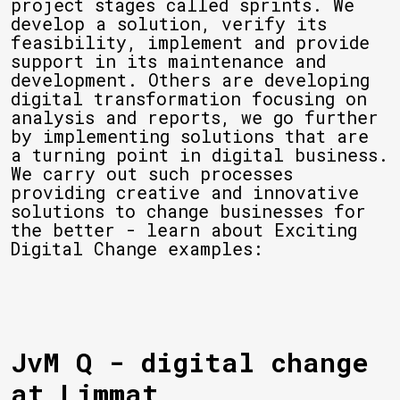
project stages called sprints. We
develop a solution, verify its
feasibility, implement and provide
support in its maintenance and
development. Others are developing
digital transformation focusing on
analysis and reports, we go further
by implementing solutions that are
a turning point in digital business.
We carry out such processes
providing creative and innovative
solutions to change businesses for
the better - learn about Exciting
Digital Change examples:
JvM Q - digital change
at Limmat