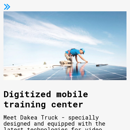
Digitized mobile
training center
Meet Dakea Truck - specially
designed and equipped with the
latest technologies for video