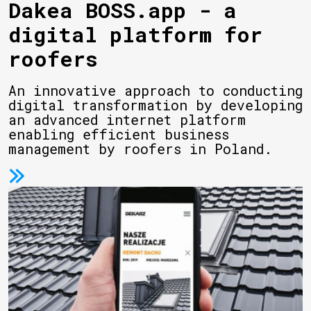
Dakea BOSS.app - a
digital platform for
roofers
An innovative approach to conducting
digital transformation by developing
an advanced internet platform
enabling efficient business
management by roofers in Poland.