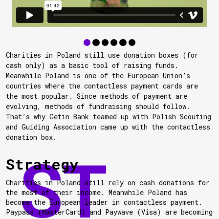
Charities in Poland still use donation boxes (for
cash only) as a basic tool of raising funds.
Meanwhile Poland is one of the European Union’s
countries where the contactless payment cards are
the most popular. Since methods of payment are
evolving, methods of fundraising should follow.
That’s why Getin Bank teamed up with Polish Scouting
and Guiding Association came up with the contactless
donation box.
Strategy
Charities in Poland still rely on cash donations for
the most of their income. Meanwhile Poland has
become the European leader in contactless payment.
Paypass (MasterCard) and Paywave (Visa) are becoming