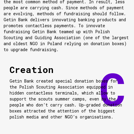
the most common method of payment. In result, less
people are carrying cash. Since methods of payment
are evolving, methods of fundraising should follow.
Getin Bank delivers innovating banking products and
promotes contactless payments. To innovate
fundraising Getin Bank teamed up with Polish
Scouting and Guiding Association (one of the largest
and oldest NGO in Poland relying on donation boxes)
to upgrade fundraising.
Creation
Getin Bank created special donation boxes for
the Polish Scouting Association equipped in
hidden contactless terminals, which allow to
support the scouts summer camps, even by the
people who don’t carry cash. Up-graded donation
boxes attracted the attention of the biggest
polish media and other NGO’s organisations.