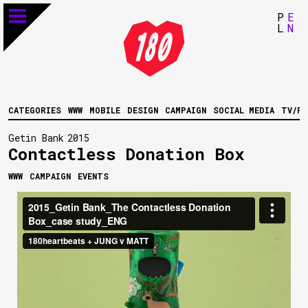
P
E
L
N
CATEGORIES
WWW
MOBILE
DESIGN
CAMPAIGN
SOCIAL MEDIA
TV/FI
Getin Bank
2015
Contactless Donation Box
WWW
CAMPAIGN
EVENTS