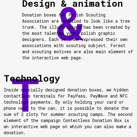
Design & animation
Donation boxes for Polish Scouting
Association are modelled to look like a tree
trunk. The illustrations has been created by
the most talented young polish graphic
designers. Each of them expressed their own
associations with scouting subject. Forest
and scouting motives are also main element of
the interactive web page.
Technology
Inside specially designed donation boxes, we hidden
contactless terminals for PayPass, PayWave and NFC
technology payments. By only holding your card or
phone next to the can, it is possible to donate the
sum of 2 zloty for summer scouting camps. The second
element of the campaign Contectless Donation Box is
an interactive web page on which you can also make a
donation.