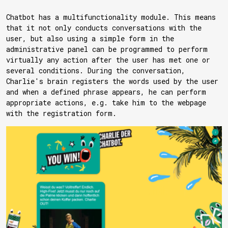
Chatbot has a multifunctionality module. This means
that it not only conducts conversations with the
user, but also using a simple form in the
administrative panel can be programmed to perform
virtually any action after the user has met one or
several conditions. During the conversation,
Charlie's brain registers the words used by the user
and when a defined phrase appears, he can perform
appropriate actions, e.g. take him to the webpage
with the registration form.