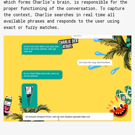
which forms Charlie's brain, is responsible for the
proper functioning of the conversation. To capture
the context, Charlie searches in real time all
available phrases and responds to the user using
exact or fuzzy matches.