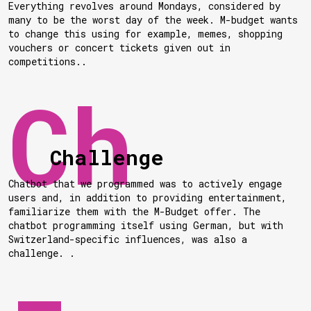
Everything revolves around Mondays, considered by
many to be the worst day of the week. M-budget wants
to change this using for example, memes, shopping
vouchers or concert tickets given out in
competitions..
Challenge
Chatbot that we programmed was to actively engage
users and, in addition to providing entertainment,
familiarize them with the M-Budget offer. The
chatbot programming itself using German, but with
Switzerland-specific influences, was also a
challenge. .