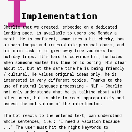
Implementation
Charlie that we created, embedded on a dedicated
landing page, is available to users one Monday a
month. He is confident, sometimes a bit cheeky, has
a sharp tongue and irresistible personal charm, and
his main task is to give away free vouchers for
holiday trips. It's hard to convince him; he hates
when someone wastes his time or is boring. His clear
about it, but at the same time he is being friendly
/ cultural. He values original ideas only, he is
interested in very different topics. Thanks to the
use of natural language processing - NLP - Charlie
not only understands what he is talking about with
other users, but is able to react appropriately and
assess the motivation of the interlocutor.
The bot reacts to the entered text, can understand
whole sentences, i.e.: "I need a vacation because
..." The user must hit the right keywords to