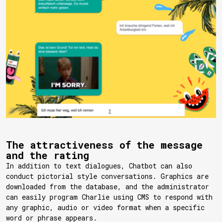
The attractiveness of the message
and the rating
In addition to text dialogues, Chatbot can also
conduct pictorial style conversations. Graphics are
downloaded from the database, and the administrator
can easily program Charlie using CMS to respond with
any graphic, audio or video format when a specific
word or phrase appears.