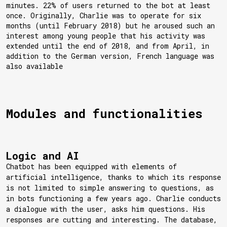
minutes. 22% of users returned to the bot at least
once. Originally, Charlie was to operate for six
months (until February 2018) but he aroused such an
interest among young people that his activity was
extended until the end of 2018, and from April, in
addition to the German version, French language was
also available
Modules and functionalities
Logic and AI
Chatbot has been equipped with elements of
artificial intelligence, thanks to which its response
is not limited to simple answering to questions, as
in bots functioning a few years ago. Charlie conducts
a dialogue with the user, asks him questions. His
responses are cutting and interesting. The database,