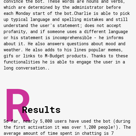
convince the bot. These words are nouns and verbs,
which are determined by the administrator before
each Monday start of the bot.Charlie is able to pick
up typical language and spelling mistakes and still
understand the user's statement; does not accept
profanity, and if someone uses a different language
or his statement is incomprehensible - he informs
about it. He also answers questions about mood and
weather. He also adds to his lines popular memes,
gifs or links to M-Budget products. Thanks to these
functionalities he is able to engage the user in a
long conversation..
Results
So far, nearly 5,000 users have used the bot (during
the first activation it was over 1,200 people!). The
average amount of time spent in chatting is 7