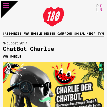
P
E
L
N
CATEGORIES
WWW
MOBILE
DESIGN
CAMPAIGN
SOCIAL MEDIA
TV/FI
M-budget
2017
ChatBot Charlie
WWW
MOBILE