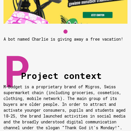
A bot named Charlie is giving away a free vacation!
Project context
M-Budget is a proprietary brand of Migros, Swiss
supermarket chain (including groceries, cosmetics,
clothing, mobile network). The main group of its
buyers are older people. In order to attract and
activate younger consumers, pupils and students aged
18-25, the brand launched activities in social media
and the broadly understood digital communication
channel under the slogan "Thank God it's Monday!".