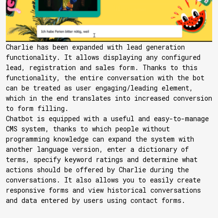
Charlie has been expanded with lead generation
functionality. It allows displaying any configured
lead, registration and sales form. Thanks to this
functionality, the entire conversation with the bot
can be treated as user engaging/leading element,
which in the end translates into increased conversion
to form filling.
Chatbot is equipped with a useful and easy-to-manage
CMS system, thanks to which people without
programming knowledge can expand the system with
another language version, enter a dictionary of
terms, specify keyword ratings and determine what
actions should be offered by Charlie during the
conversations. It also allows you to easily create
responsive forms and view historical conversations
and data entered by users using contact forms.