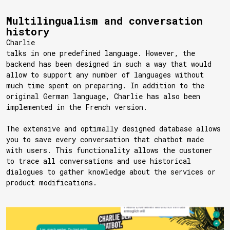
Multilingualism and conversation
history
Charlie
talks in one predefined language. However, the
backend has been designed in such a way that would
allow to support any number of languages without
much time spent on preparing. In addition to the
original German language, Charlie has also been
implemented in the French version.
The extensive and optimally designed database allows
you to save every conversation that chatbot made
with users. This functionality allows the customer
to trace all conversations and use historical
dialogues to gather knowledge about the services or
product modifications.