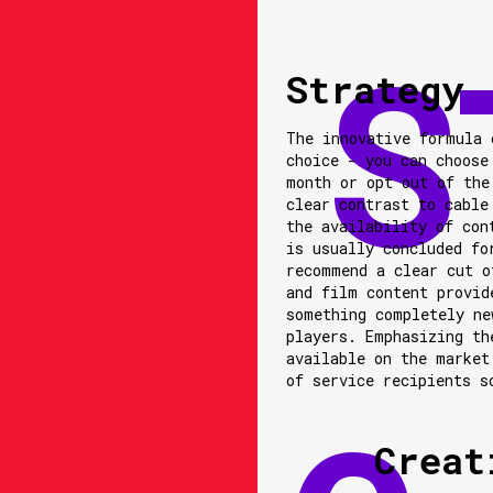
Strategy
The innovative formula 
choice - you can choose
month or opt out of the
clear contrast to cable
the availability of con
is usually concluded fo
recommend a clear cut o
and film content provid
something completely ne
players. Emphasizing th
available on the market
of service recipients s
Creat