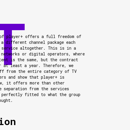
of player+ offers a full freedom of
 a different channel package each
 service altogether. This is in a
 networks or digital operators, where
tent is the same, but the contract
r at least a year. Therefore, we
ff from the entire category of TV
ers and show that player+ is
w, it offers more than other
e separation from the services
 perfectly fitted to what the group
ought.
ion