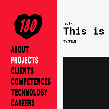
2017
This is
TV/FILM
ABOUT
PROJECTS
CLIENTS
COMPETENCES
TECHNOLOGY
CAREERS