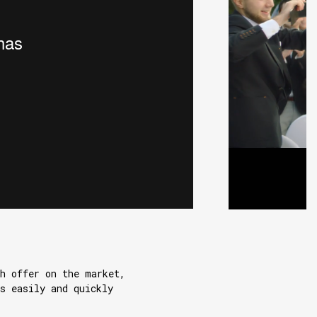
h offer on the market,
s easily and quickly