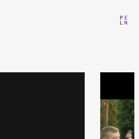
P
E
L
N