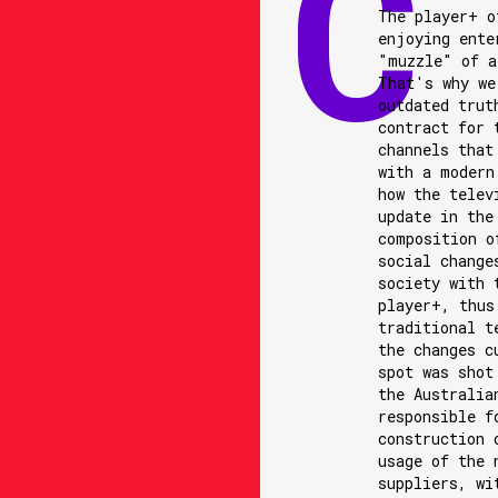
The player+ o
enjoying ente
"muzzle" of a
That's why we
outdated trut
contract for 
channels that
with a modern
how the telev
update in the
composition o
social change
society with 
player+, thus
traditional t
the changes c
spot was shot
the Australia
responsible f
construction 
usage of the 
suppliers, wi