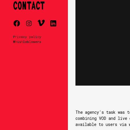
CONTACT
Privacy policy
Whistleblowers
The agency's task was t
combining VOD and live 
available to users via 