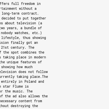
ffers full freedom in
rtainment without a
 long-term contract.
 decided to put together
hs about television (a
two years, a bundle of
 nobody watches, etc.)
 lifestyle, thus showing
ision finally got an
 21st century. The
f the spot combines the
s taking place in modern
the unique features of
 showing how much
elevision does not follow
urrently taking place.The
 entirely in Poland and
n star Flume is
or the music. The
of the ad also allows the
necessary content from
thout destroying the