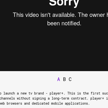
A
B
C
o launch a new tv brand - player+. This is the first suc
channels without signing a long-term contract. player+ i
web browsers and dedicated mobile applications.