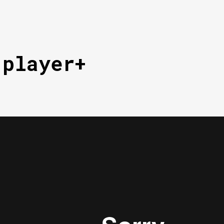
 player+