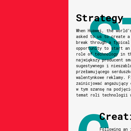
Strategy
When Huawei, the world’
asked to us to create a
break through a typical
opportunity to start an
role of technology in t
największy producent sm
sugestywnego i nieszabl
przełamującego serduszk
walentynkowe reklamy. F
zainicjować angażujący 
w tym szansę na podjęci
temat roli technologii 
Creat
Following an 