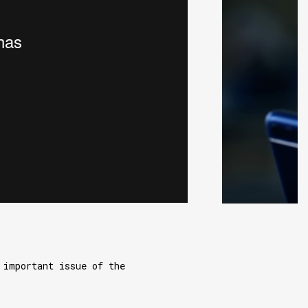
 important issue of the