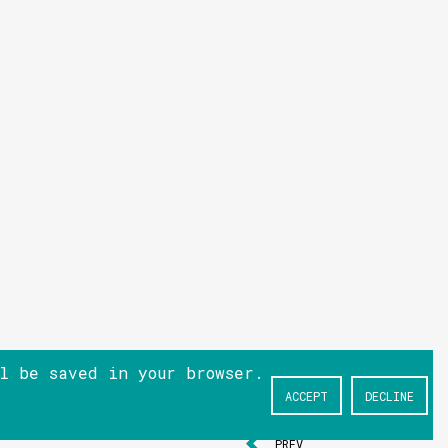
ll be saved in your browser.
ACCEPT
DECLINE
NEXT
PREV