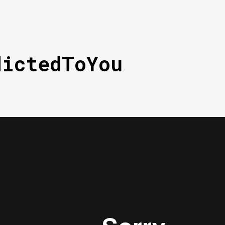
dictedToYou