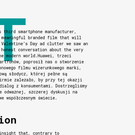
s third smartphone manufacturer,
 meaningful branded film that will
 Valentine’s Day ad clutter we saw an
 honest conversation about the very
he modern world.Huawei, trzeci
artfonów, poprosił nas o stworzenie
onowego filmu wizerunkowego marki,
ową słodycz, której pełne są
irmie zależało, by przy tej okazji
dialog z konsumentami. Dostrzegliśmy
e odważnej, szczerej dyskusji na
we współczesnym świecie.
ion
insight that, contrary to