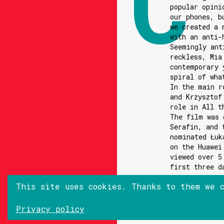
popular opini
our phones, b
we created a 
with an anti-
Seemingly ant
reckless, Mia
contemporary 
spiral of wha
In the main r
and Krzysztof
role in All t
The film was 
Serafin, and 
nominated Łuk
on the Huawei
viewed over 5
first three d
This site uses cookies. Thanks to them we 
Privacy policy