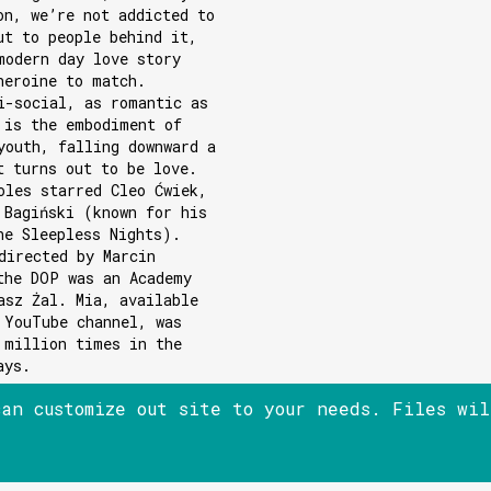
on, we’re not addicted to
ut to people behind it,
modern day love story
heroine to match.
i-social, as romantic as
 is the embodiment of
youth, falling downward a
t turns out to be love.
oles starred Cleo Ćwiek,
 Bagiński (known for his
he Sleepless Nights).
directed by Marcin
the DOP was an Academy
asz Żal. Mia, available
 YouTube channel, was
 million times in the
ays.
can customize out site to your needs. Files wi
© 180heartbeats sp. z o.o.