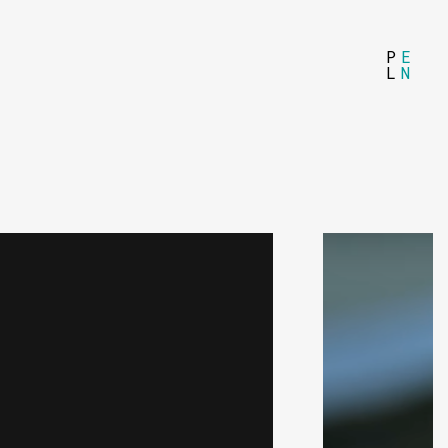
P
E
L
N