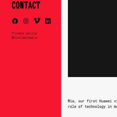
CONTACT
Privacy policy
Whistleblowers
Mia, our first Huawei v
role of technology in m