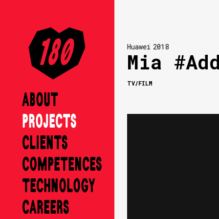
Huawei
2018
Mia #Ad
TV/FILM
ABOUT
PROJECTS
CLIENTS
COMPETENCES
TECHNOLOGY
CAREERS