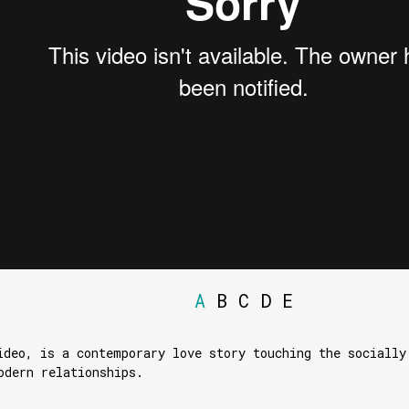
A
B
C
D
E
ideo, is a contemporary love story touching the socially
odern relationships.