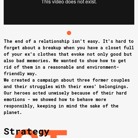
The end of a relationship isn't easy. It's hard to
forget about a breakup when you have a closet full
of your ex's clothes that evoke not only good but
also bad memories. We wanted to show how to get
rid of them in a reasonable and environment-
friendly way.
We created a campaign about three former couples
and their struggles with their exes' belongings.
Our heroes acted unwisely because of their hard
emotions - we showed how to behave more
responsibly, keeping in mind the sake of the
planet.
Strategy