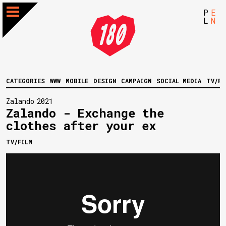
P
E
L
N
CATEGORIES
WWW
MOBILE
DESIGN
CAMPAIGN
SOCIAL MEDIA
TV/FI
Zalando
2021
Zalando - Exchange the
clothes after your ex
TV/FILM