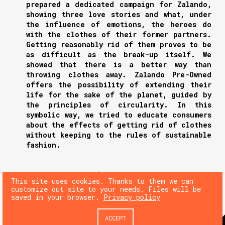
prepared a dedicated campaign for Zalando,
showing three love stories and what, under
the influence of emotions, the heroes do
with the clothes of their former partners.
Getting reasonably rid of them proves to be
as difficult as the break-up itself. We
showed that there is a better way than
throwing clothes away. Zalando Pre-Owned
offers the possibility of extending their
life for the sake of the planet, guided by
the principles of circularity. In this
symbolic way, we tried to educate consumers
about the effects of getting rid of clothes
without keeping to the rules of sustainable
fashion.
NEXT
This site uses cookies. Thanks to them we can
customize out site to your needs. Files will be
saved in your browser.
Privacy policy
PREV
ACCEPT