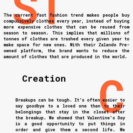
The current fast fashion trend makes people buy
compulsively clothes every year, instead of buying
more expensive clothes that can be reused from
season to season. This implies that millions of
tonnes of clothes are trashed every given year to
make space for new ones. With their Zalando Pre-
owned platform, the brand wants to reduce the
amount of clothes that are produced in the world.
Creation
Breakups can be tough. It’s often easier to
say goodbye to a loved one than to their
belongings that stay in the closet after
the breakup. We showed that Valentine's Day
is a good opportunity to put things in
order and give them a second life. We