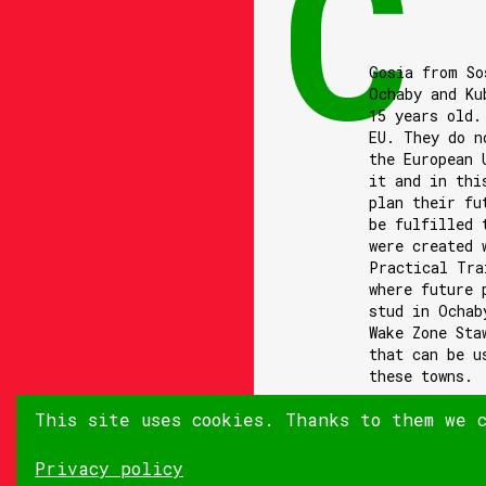
Gosia from So
Ochaby and Ku
15 years old.
EU. They do n
the European 
it and in thi
plan their fu
be fulfilled 
were created 
Practical Tra
where future 
stud in Ochab
Wake Zone Sta
that can be u
these towns.
This site uses cookies. Thanks to them we 
Privacy policy