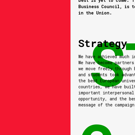
best is yet to come. T
Business Council, is t
in the Union.
Strategy
We have achieved much i
We have become partners
we move freely through 
and students took advan
the best European unive
countries, we have buil
important interpersonal
opportunity, and the be
message of the campaign