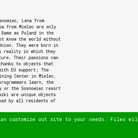
snowiec, Lena from
ba from Mielec are only
 Same as Poland in the
ot know the world without
Union. They were born in
s reality in which they
ture. Their passions can
thanks to objects that
with EU support; The
ining Center in Mielec,
programmers learn, the
y or the Sosnowiec resort
wiki are unique objects
sed by all residents of
can customize out site to your needs. Files wi
© 180heartbeats sp. z o.o.