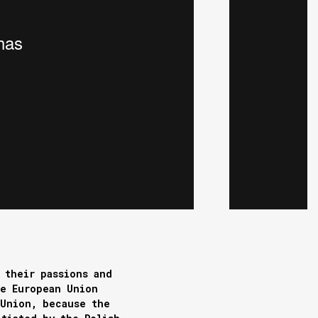
 their passions and
he European Union
 Union, because the