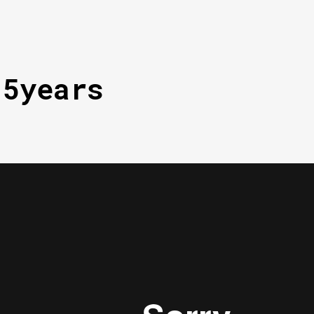
15years