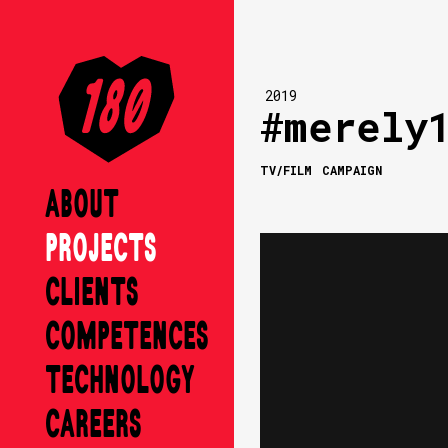
2019
#merely
TV/FILM
CAMPAIGN
ABOUT
PROJECTS
CLIENTS
COMPETENCES
TECHNOLOGY
CAREERS