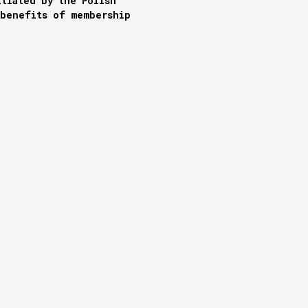
itiated by the Polish
 benefits of membership