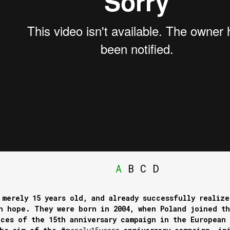
A
B
C
D
 merely 15 years old, and already successfully realize
h hope. They were born in 2004, when Poland joined t
ces of the 15th anniversary campaign in the European