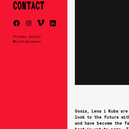
CONTACT
Privacy policy
Whistleblowers
Gosia, Lena i Kuba are
look to the future wit
and have become the fa