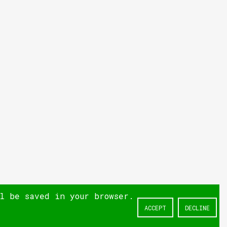
ll be saved in your browser.
ACCEPT
DECLINE
NEXT