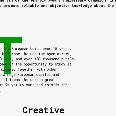
he aim of the #
merely15years
anniversary campaign, in
o promote reliable and objective knowledge about the
n the European Union over 15 years.
 in Europe. We use the open market,
Europe, and over 180 thousand pupils
tage of the opportunity to study at
rsities. Together with other
t a huge European capital and
 relations. We used a great
st is yet to come and this is the
.
Creative