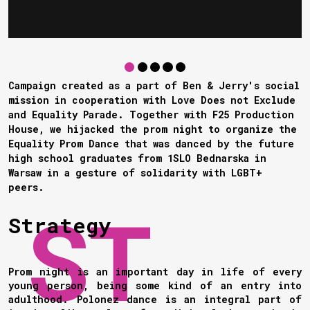
Campaign created as a part of Ben & Jerry's social
mission in cooperation with Love Does not Exclude
and Equality Parade. Together with F25 Production
House, we hijacked the prom night to organize the
Equality Prom Dance that was danced by the future
high school graduates from 1SLO Bednarska in
Warsaw in a gesture of solidarity with LGBT+
peers.
Strategy
Prom night is an important day in life of every
young person, being some kind of an entry into
adulthood. Polonez dance is an integral part of