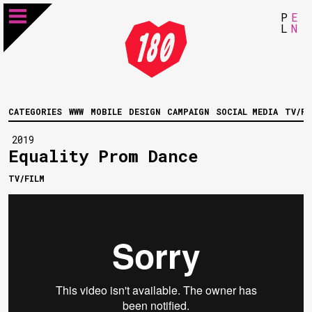
P
E
L
N
CATEGORIES
WWW
MOBILE
DESIGN
CAMPAIGN
SOCIAL MEDIA
TV/FI
2019
Equality Prom Dance
TV/FILM