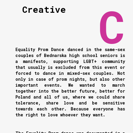
Creative
Equality Prom Dance danced in the same-sex
couples of Bednarska high school seniors is
a manifesto, supporting LGBT+ community
that usually is excluded from this event or
forced to dance in mixed-sex couples. Not
only in case of prom nights, but also other
important events. We wanted to march
together into the better future, better for
Poland and all of us, where we could share
tolerance, share love and be sensitive
towards each other. Because everyone has
the right to love whoever they want.