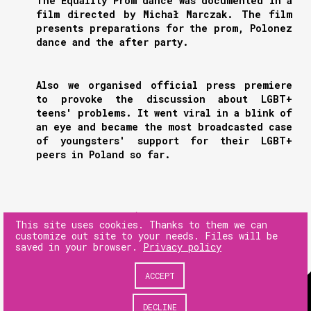
The Equality Prom dance was documented in a
film directed by Michał Marczak. The film
presents preparations for the prom, Polonez
dance and the after party.
Also we organised official press premiere
to provoke the discussion about LGBT+
teens' problems. It went viral in a blink of
an eye and became the most broadcasted case
of youngsters' support for their LGBT+
peers in Poland so far.
NEXT
This site uses cookies. Thanks to them we can
customize out site to your needs. Files will be
saved in your browser.
Privacy policy
PREV
ACCEPT
© 180heartbeats sp. z o.o.
DECLINE