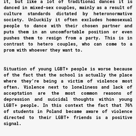
it, but like a lot of traditional dances it is
danced in mixed-sex couples, mainly as a result of
culture standards dictated by heteronormative
society. Unluckily it often excludes homosexual
people to dance with their chosen partner and
puts them in an uncomfortable position or even
pushes them to resign from a party. This is in
contrast to hetero couples, who can come to a
prom with whoever they want to.
Situation of young LGBT+ people is worse because
of the fact that the school is actually the place
where they’re being a victim of violence most
often. Violence next to loneliness and lack of
acceptation are the most common reasons of
depression and suicidal thoughts within young
LGBT+ people. In this context the fact that 76%
of students in Poland became aware of violence
directed to their LGBT+ friends is a positive
signal.